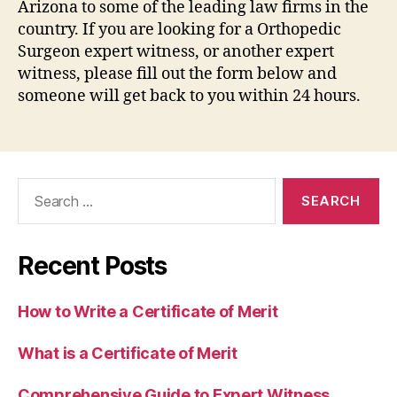
Arizona to some of the leading law firms in the
country. If you are looking for a Orthopedic
Surgeon expert witness, or another expert
witness, please fill out the form below and
someone will get back to you within 24 hours.
Search
for:
Recent Posts
How to Write a Certificate of Merit
What is a Certificate of Merit
Comprehensive Guide to Expert Witness