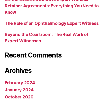
Retainer Agreements: Everything You Need to
Know
The Role of an Ophthalmology Expert Witness
Beyond the Courtroom: The Real Work of
Expert Witnesses
Recent Comments
Archives
February 2024
January 2024
October 2020