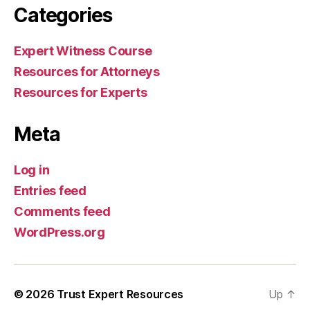
Categories
Expert Witness Course
Resources for Attorneys
Resources for Experts
Meta
Log in
Entries feed
Comments feed
WordPress.org
© 2026
Trust Expert Resources
Up
↑