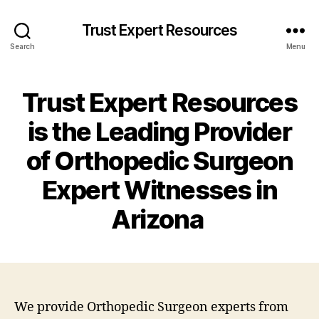
Trust Expert Resources
Search
Menu
Trust Expert Resources
is the Leading Provider
of Orthopedic Surgeon
Expert Witnesses in
Arizona
We provide Orthopedic Surgeon experts from