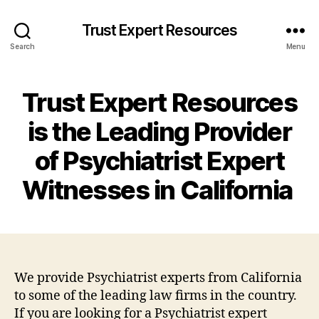
Trust Expert Resources
Search
Menu
Trust Expert Resources
is the Leading Provider
of Psychiatrist Expert
Witnesses in California
We provide Psychiatrist experts from California
to some of the leading law firms in the country.
If you are looking for a Psychiatrist expert