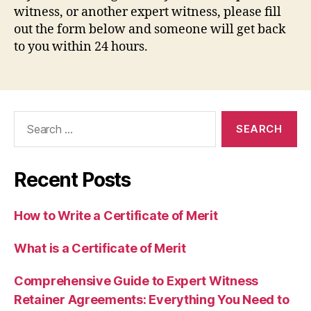
witness, or another expert witness, please fill
out the form below and someone will get back
to you within 24 hours.
Search
for:
Recent Posts
How to Write a Certificate of Merit
What is a Certificate of Merit
Comprehensive Guide to Expert Witness
Retainer Agreements: Everything You Need to