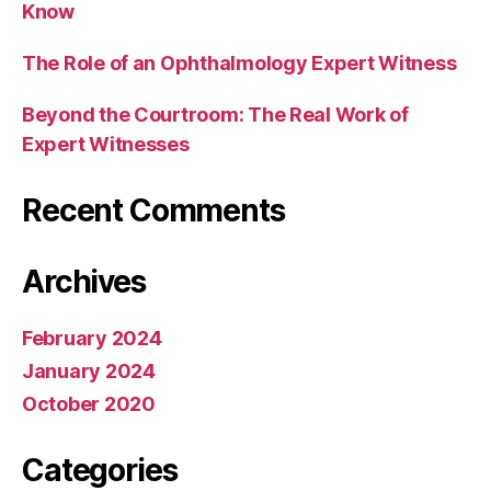
Know
The Role of an Ophthalmology Expert Witness
Beyond the Courtroom: The Real Work of
Expert Witnesses
Recent Comments
Archives
February 2024
January 2024
October 2020
Categories