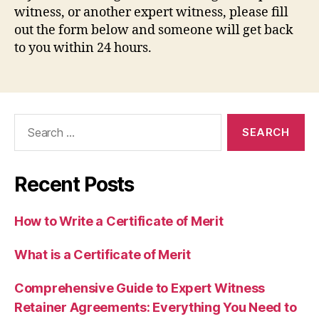
witness, or another expert witness, please fill
out the form below and someone will get back
to you within 24 hours.
Search
for:
Recent Posts
How to Write a Certificate of Merit
What is a Certificate of Merit
Comprehensive Guide to Expert Witness
Retainer Agreements: Everything You Need to