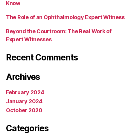
Know
The Role of an Ophthalmology Expert Witness
Beyond the Courtroom: The Real Work of
Expert Witnesses
Recent Comments
Archives
February 2024
January 2024
October 2020
Categories