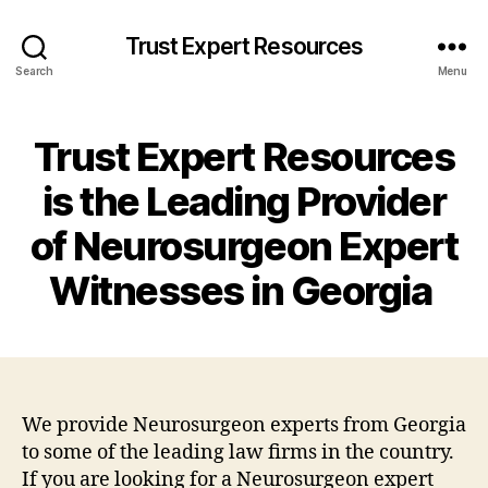
Trust Expert Resources
Search
Menu
Trust Expert Resources
is the Leading Provider
of Neurosurgeon Expert
Witnesses in Georgia
We provide Neurosurgeon experts from Georgia
to some of the leading law firms in the country.
If you are looking for a Neurosurgeon expert