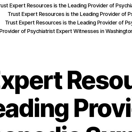
rust Expert Resources is the Leading Provider of Psych
Trust Expert Resources is the Leading Provider of P
Trust Expert Resources is the Leading Provider of Psy
 Provider of Psychiatrist Expert Witnesses in Washingt
Expert Resou
eading Provi