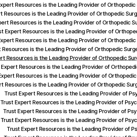
Expert Resources is the Leading Provider of Orthopedi
rt Resources is the Leading Provider of Orthopedic Su
pert Resources is the Leading Provider of Orthopedic 
st Expert Resources is the Leading Provider of Orthop
Expert Resources is the Leading Provider of Orthopedi
t Resources is the Leading Provider of Orthopedic Sur
ert Resources is the Leading Provider of Orthopedic S
 Expert Resources is the Leading Provider of Orthoped
Expert Resources is the Leading Provider of Orthopedic
rt Resources is the Leading Provider of Orthopedic Su
Trust Expert Resources is the Leading Provider of Ps
Trust Expert Resources is the Leading Provider of Psych
Trust Expert Resources is the Leading Provider of Psy
Trust Expert Resources is the Leading Provider of Psyc
Trust Expert Resources is the Leading Provider of Ps