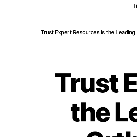
T
Trust Expert Resources is the Leading
Trust 
the L