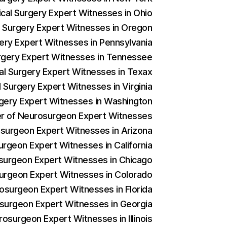
ical Surgery Expert Witnesses in Ohio
al Surgery Expert Witnesses in Oregon
gery Expert Witnesses in Pennsylvania
Surgery Expert Witnesses in Tennessee
cal Surgery Expert Witnesses in Texax
l Surgery Expert Witnesses in Virginia
urgery Expert Witnesses in Washington
der of Neurosurgeon Expert Witnesses
rosurgeon Expert Witnesses in Arizona
urgeon Expert Witnesses in California
osurgeon Expert Witnesses in Chicago
surgeon Expert Witnesses in Colorado
rosurgeon Expert Witnesses in Florida
osurgeon Expert Witnesses in Georgia
rosurgeon Expert Witnesses in Illinois