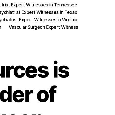
iatrist Expert Witnesses in Tennessee
sychiatrist Expert Witnesses in Texax
chiatrist Expert Witnesses in Virginia
on
Vascular Surgeon Expert Witness
rces is
der of