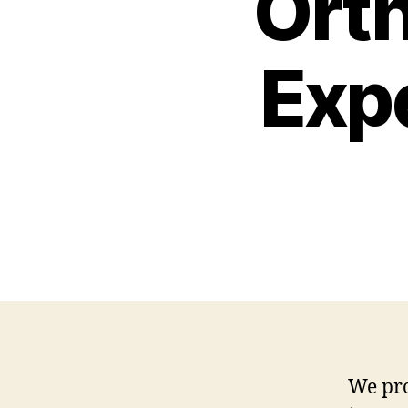
Ort
Exp
We pro