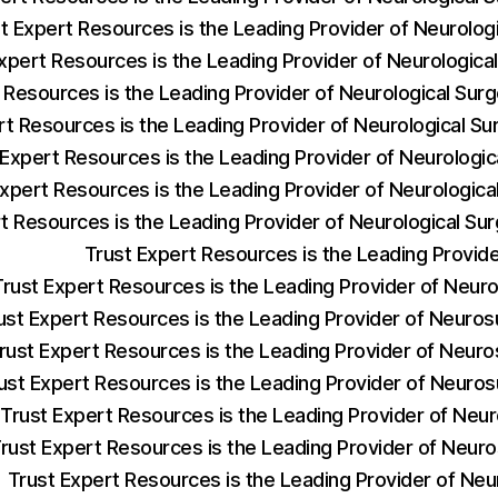
t Expert Resources is the Leading Provider of Neurolog
xpert Resources is the Leading Provider of Neurologic
 Resources is the Leading Provider of Neurological Sur
rt Resources is the Leading Provider of Neurological 
 Expert Resources is the Leading Provider of Neurologi
Expert Resources is the Leading Provider of Neurologica
t Resources is the Leading Provider of Neurological S
Trust Expert Resources is the Leading Provi
Trust Expert Resources is the Leading Provider of Neu
ust Expert Resources is the Leading Provider of Neuros
rust Expert Resources is the Leading Provider of Neur
ust Expert Resources is the Leading Provider of Neuro
Trust Expert Resources is the Leading Provider of Neu
rust Expert Resources is the Leading Provider of Neur
Trust Expert Resources is the Leading Provider of Neu