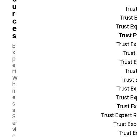
u
Trus
r
Trust 
c
Trust Ex
e
s
Trust E
Trust Ex
E
x
Trust
p
Trust 
e
Trust
rt
W
Trust 
it
Trust Ex
n
e
Trust Ex
s
Trust E
s
Trust Expert 
S
er
Trust Exp
vi
Trust E
c