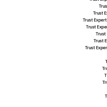
Trus
Trust E
Trust Expert
Trust Expe
Trust
Trust 
Trust Exper
Tr
T
Tr
T