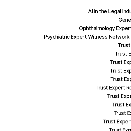
AI in the Legal Ind
Gene
Ophthalmology Expert
Psychiatric Expert Witness Network
Trust
Trust 
Trust Ex
Trust Ex
Trust Ex
Trust Expert R
Trust Exp
Trust E
Trust E
Trust Exper
Trust Exp