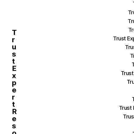
Tr
Tr
Tr
T
r
Trust Ex
u
Tru
s
T
t
E
Trust
x
p
Tr
e
r
t
Trust
R
Trus
e
s
o