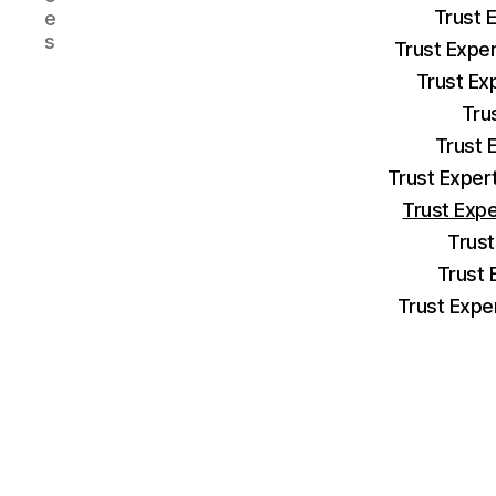
Trust 
e
s
Trust Expe
Trust Ex
Tru
Trust 
Trust Exper
Trust Exp
Trust
Trust 
Trust Expe