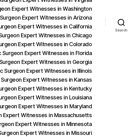
rgeon Expert Witnesses in Washington
c Surgeon Expert Witnesses in Arizona
urgeon Expert Witnesses in California
Search
c Surgeon Expert Witnesses in Chicago
 Surgeon Expert Witnesses in Colorado
c Surgeon Expert Witnesses in Florida
c Surgeon Expert Witnesses in Georgia
c Surgeon Expert Witnesses in Illinois
c Surgeon Expert Witnesses in Kansas
 Surgeon Expert Witnesses in Kentucky
Surgeon Expert Witnesses in Louisiana
 Surgeon Expert Witnesses in Maryland
on Expert Witnesses in Massachusetts
urgeon Expert Witnesses in Minnesota
 Surgeon Expert Witnesses in Missouri