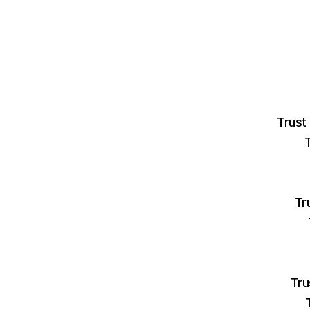
Trust
Tr
Tru