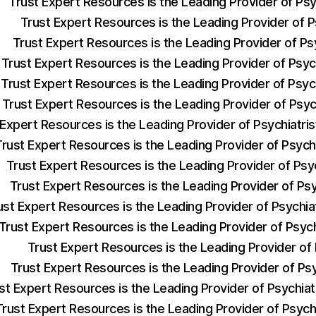
Trust Expert Resources is the Leading Provider of Ps
Trust Expert Resources is the Leading Provider of Ps
Trust Expert Resources is the Leading Provider of Ps
Trust Expert Resources is the Leading Provider of Psyc
Trust Expert Resources is the Leading Provider of Psyc
Trust Expert Resources is the Leading Provider of Psyc
 Expert Resources is the Leading Provider of Psychiatr
Trust Expert Resources is the Leading Provider of Psych
Trust Expert Resources is the Leading Provider of Psy
Trust Expert Resources is the Leading Provider of Ps
ust Expert Resources is the Leading Provider of Psychi
Trust Expert Resources is the Leading Provider of Psyc
Trust Expert Resources is the Leading Provider of
Trust Expert Resources is the Leading Provider of Ps
st Expert Resources is the Leading Provider of Psychia
Trust Expert Resources is the Leading Provider of Psych