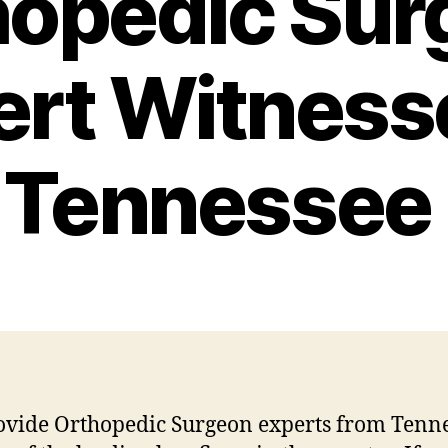
hopedic Sur
ert Witnesse
Tennessee
vide Orthopedic Surgeon experts from Tenn