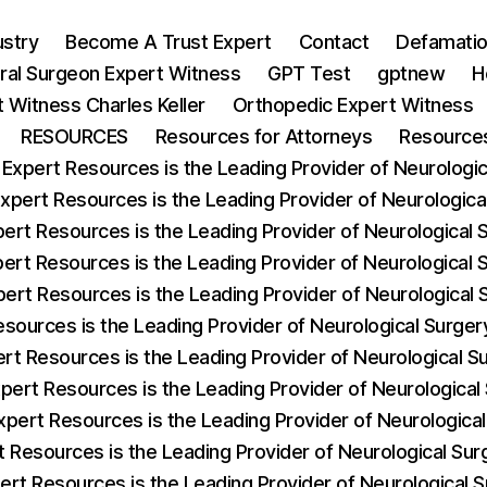
ustry
Become A Trust Expert
Contact
Defamatio
ral Surgeon Expert Witness
GPT Test
gptnew
H
 Witness Charles Keller
Orthopedic Expert Witness
RESOURCES
Resources for Attorneys
Resources
 Expert Resources is the Leading Provider of Neurologica
Expert Resources is the Leading Provider of Neurologic
pert Resources is the Leading Provider of Neurological
pert Resources is the Leading Provider of Neurological 
pert Resources is the Leading Provider of Neurological
esources is the Leading Provider of Neurological Surg
ert Resources is the Leading Provider of Neurological 
xpert Resources is the Leading Provider of Neurological
xpert Resources is the Leading Provider of Neurologic
t Resources is the Leading Provider of Neurological S
ert Resources is the Leading Provider of Neurological