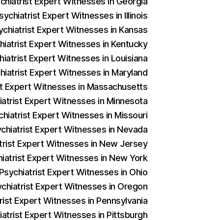
ychiatrist Expert Witnesses in Georgia
ychiatrist Expert Witnesses in Illinois
ychiatrist Expert Witnesses in Kansas
hiatrist Expert Witnesses in Kentucky
hiatrist Expert Witnesses in Louisiana
hiatrist Expert Witnesses in Maryland
ist Expert Witnesses in Massachusetts
iatrist Expert Witnesses in Minnesota
chiatrist Expert Witnesses in Missouri
ychiatrist Expert Witnesses in Nevada
atrist Expert Witnesses in New Jersey
hiatrist Expert Witnesses in New York
 Psychiatrist Expert Witnesses in Ohio
ychiatrist Expert Witnesses in Oregon
trist Expert Witnesses in Pennsylvania
iatrist Expert Witnesses in Pittsburgh