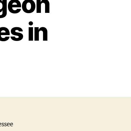
geon
s in
essee