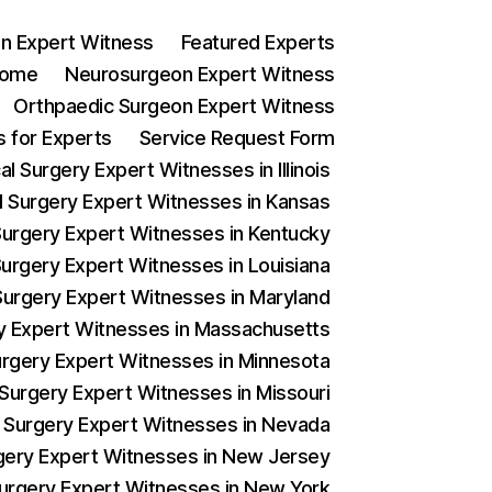
n Expert Witness
Featured Experts
ome
Neurosurgeon Expert Witness
Orthpaedic Surgeon Expert Witness
 for Experts
Service Request Form
l Surgery Expert Witnesses in Illinois
al Surgery Expert Witnesses in Kansas
 Surgery Expert Witnesses in Kentucky
Surgery Expert Witnesses in Louisiana
 Surgery Expert Witnesses in Maryland
ery Expert Witnesses in Massachusetts
Surgery Expert Witnesses in Minnesota
 Surgery Expert Witnesses in Missouri
al Surgery Expert Witnesses in Nevada
urgery Expert Witnesses in New Jersey
 Surgery Expert Witnesses in New York