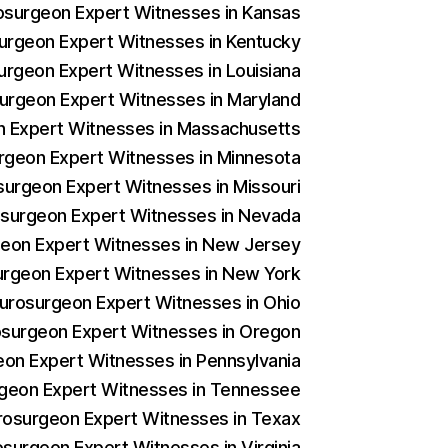
rosurgeon Expert Witnesses in Kansas
surgeon Expert Witnesses in Kentucky
surgeon Expert Witnesses in Louisiana
surgeon Expert Witnesses in Maryland
on Expert Witnesses in Massachusetts
urgeon Expert Witnesses in Minnesota
osurgeon Expert Witnesses in Missouri
rosurgeon Expert Witnesses in Nevada
rgeon Expert Witnesses in New Jersey
surgeon Expert Witnesses in New York
Neurosurgeon Expert Witnesses in Ohio
rosurgeon Expert Witnesses in Oregon
geon Expert Witnesses in Pennsylvania
urgeon Expert Witnesses in Tennessee
urosurgeon Expert Witnesses in Texax
osurgeon Expert Witnesses in Virginia