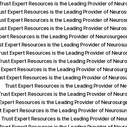
Trust Expert Resources is the Leading Provider of Neu
ust Expert Resources is the Leading Provider of Neuro
ust Expert Resources is the Leading Provider of Neuro
ust Expert Resources is the Leading Provider of Neuro
pert Resources is the Leading Provider of Neurosurge
st Expert Resources is the Leading Provider of Neuros
rust Expert Resources is the Leading Provider of Neur
Trust Expert Resources is the Leading Provider of Neu
 Expert Resources is the Leading Provider of Neurosu
ust Expert Resources is the Leading Provider of Neuro
Trust Expert Resources is the Leading Provider of 
Trust Expert Resources is the Leading Provider of Neu
 Expert Resources is the Leading Provider of Neurosur
t Expert Resources is the Leading Provider of Neuros
Trust Expert Resources is the Leading Provider of Ne
Trust Expert Resources is the Leading Provider of Neur