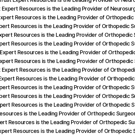
t Expert Resources is the Leading Provider of Neurosu
Expert Resources is the Leading Provider of Orthopedi
pert Resources is the Leading Provider of Orthopedic S
xpert Resources is the Leading Provider of Orthopedi
pert Resources is the Leading Provider of Orthopedic
 Expert Resources is the Leading Provider of Orthopedi
Expert Resources is the Leading Provider of Orthopedi
 Expert Resources is the Leading Provider of Orthopedi
Expert Resources is the Leading Provider of Orthopedi
pert Resources is the Leading Provider of Orthopedic
pert Resources is the Leading Provider of Orthopedic 
xpert Resources is the Leading Provider of Orthopedic
Resources is the Leading Provider of Orthopedic Surge
ert Resources is the Leading Provider of Orthopedic S
xpert Resources is the Leading Provider of Orthopedic