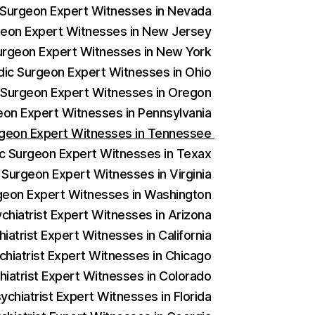
c Surgeon Expert Witnesses in Nevada
rgeon Expert Witnesses in New Jersey
Surgeon Expert Witnesses in New York
edic Surgeon Expert Witnesses in Ohio
c Surgeon Expert Witnesses in Oregon
geon Expert Witnesses in Pennsylvania
urgeon Expert Witnesses in Tennessee
ic Surgeon Expert Witnesses in Texax
 Surgeon Expert Witnesses in Virginia
rgeon Expert Witnesses in Washington
ychiatrist Expert Witnesses in Arizona
iatrist Expert Witnesses in California
chiatrist Expert Witnesses in Chicago
hiatrist Expert Witnesses in Colorado
ychiatrist Expert Witnesses in Florida