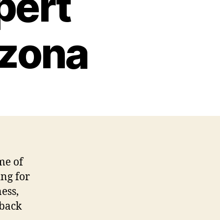
pert
izona
me of
ing for
ess,
 back