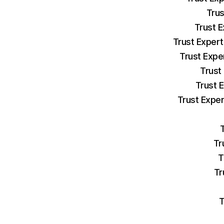
Trus
Trust E
Trust Expert
Trust Expe
Trust
Trust 
Trust Exper
Tr
T
Tr
T