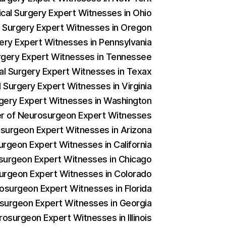
ical Surgery Expert Witnesses in Ohio
al Surgery Expert Witnesses in Oregon
gery Expert Witnesses in Pennsylvania
Surgery Expert Witnesses in Tennessee
cal Surgery Expert Witnesses in Texax
l Surgery Expert Witnesses in Virginia
urgery Expert Witnesses in Washington
der of Neurosurgeon Expert Witnesses
rosurgeon Expert Witnesses in Arizona
urgeon Expert Witnesses in California
osurgeon Expert Witnesses in Chicago
surgeon Expert Witnesses in Colorado
rosurgeon Expert Witnesses in Florida
osurgeon Expert Witnesses in Georgia
rosurgeon Expert Witnesses in Illinois