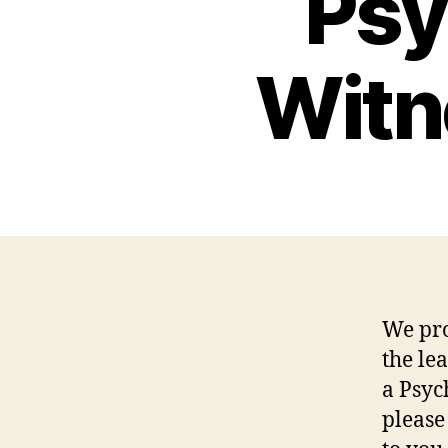
Psy
Witn
We pro
the le
a Psyc
please