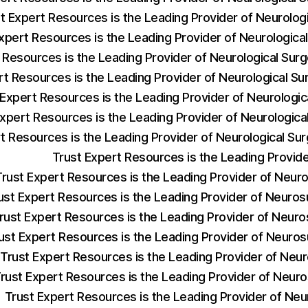
t Expert Resources is the Leading Provider of Neurolog
xpert Resources is the Leading Provider of Neurologic
 Resources is the Leading Provider of Neurological Sur
rt Resources is the Leading Provider of Neurological 
 Expert Resources is the Leading Provider of Neurologi
Expert Resources is the Leading Provider of Neurologica
t Resources is the Leading Provider of Neurological S
Trust Expert Resources is the Leading Provi
Trust Expert Resources is the Leading Provider of Neu
ust Expert Resources is the Leading Provider of Neuros
rust Expert Resources is the Leading Provider of Neur
ust Expert Resources is the Leading Provider of Neuro
Trust Expert Resources is the Leading Provider of Neu
rust Expert Resources is the Leading Provider of Neur
Trust Expert Resources is the Leading Provider of Neu