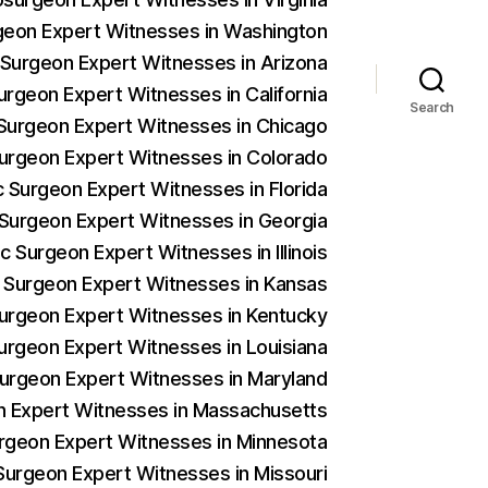
rgeon Expert Witnesses in Washington
c Surgeon Expert Witnesses in Arizona
urgeon Expert Witnesses in California
Search
c Surgeon Expert Witnesses in Chicago
 Surgeon Expert Witnesses in Colorado
c Surgeon Expert Witnesses in Florida
c Surgeon Expert Witnesses in Georgia
c Surgeon Expert Witnesses in Illinois
c Surgeon Expert Witnesses in Kansas
 Surgeon Expert Witnesses in Kentucky
Surgeon Expert Witnesses in Louisiana
 Surgeon Expert Witnesses in Maryland
on Expert Witnesses in Massachusetts
urgeon Expert Witnesses in Minnesota
 Surgeon Expert Witnesses in Missouri