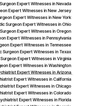
c Surgeon Expert Witnesses in Nevada
rgeon Expert Witnesses in New Jersey
Surgeon Expert Witnesses in New York
edic Surgeon Expert Witnesses in Ohio
c Surgeon Expert Witnesses in Oregon
geon Expert Witnesses in Pennsylvania
urgeon Expert Witnesses in Tennessee
ic Surgeon Expert Witnesses in Texax
 Surgeon Expert Witnesses in Virginia
rgeon Expert Witnesses in Washington
ychiatrist Expert Witnesses in Arizona
iatrist Expert Witnesses in California
chiatrist Expert Witnesses in Chicago
hiatrist Expert Witnesses in Colorado
ychiatrist Expert Witnesses in Florida