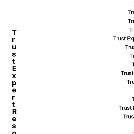
Tr
Tr
Tr
T
r
Trust Ex
u
Tru
s
T
t
E
Trust
x
p
Tr
e
r
t
Trust
R
Trus
e
s
o