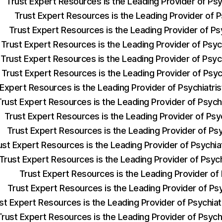
Trust Expert Resources is the Leading Provider of Ps
Trust Expert Resources is the Leading Provider of Ps
Trust Expert Resources is the Leading Provider of Ps
Trust Expert Resources is the Leading Provider of Psyc
Trust Expert Resources is the Leading Provider of Psyc
Trust Expert Resources is the Leading Provider of Psyc
 Expert Resources is the Leading Provider of Psychiatr
Trust Expert Resources is the Leading Provider of Psych
Trust Expert Resources is the Leading Provider of Psy
Trust Expert Resources is the Leading Provider of Ps
ust Expert Resources is the Leading Provider of Psychi
Trust Expert Resources is the Leading Provider of Psyc
Trust Expert Resources is the Leading Provider of
Trust Expert Resources is the Leading Provider of Ps
st Expert Resources is the Leading Provider of Psychia
Trust Expert Resources is the Leading Provider of Psych