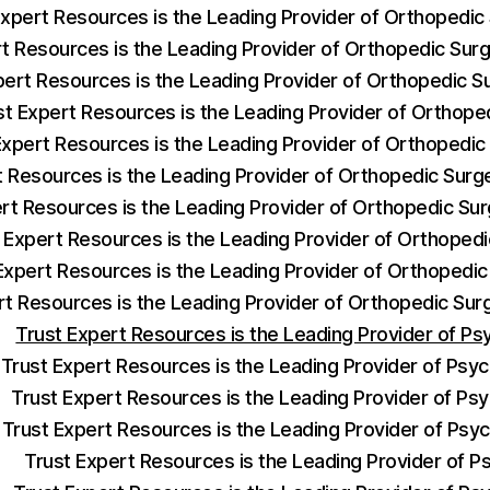
Expert Resources is the Leading Provider of Orthopedi
rt Resources is the Leading Provider of Orthopedic Su
pert Resources is the Leading Provider of Orthopedic 
st Expert Resources is the Leading Provider of Orthop
Expert Resources is the Leading Provider of Orthopedi
t Resources is the Leading Provider of Orthopedic Sur
ert Resources is the Leading Provider of Orthopedic S
 Expert Resources is the Leading Provider of Orthoped
Expert Resources is the Leading Provider of Orthopedic
rt Resources is the Leading Provider of Orthopedic Su
Trust Expert Resources is the Leading Provider of Ps
Trust Expert Resources is the Leading Provider of Psych
Trust Expert Resources is the Leading Provider of Psy
Trust Expert Resources is the Leading Provider of Psyc
Trust Expert Resources is the Leading Provider of Ps