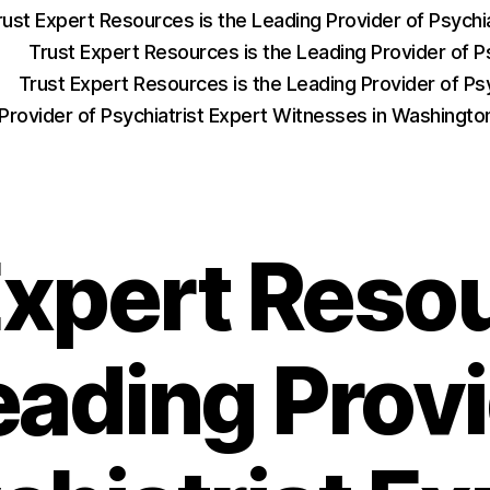
rust Expert Resources is the Leading Provider of Psych
Trust Expert Resources is the Leading Provider of P
Trust Expert Resources is the Leading Provider of Psy
 Provider of Psychiatrist Expert Witnesses in Washingt
Expert Resou
eading Provi