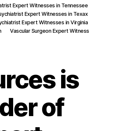
iatrist Expert Witnesses in Tennessee
sychiatrist Expert Witnesses in Texax
chiatrist Expert Witnesses in Virginia
on
Vascular Surgeon Expert Witness
rces is
der of