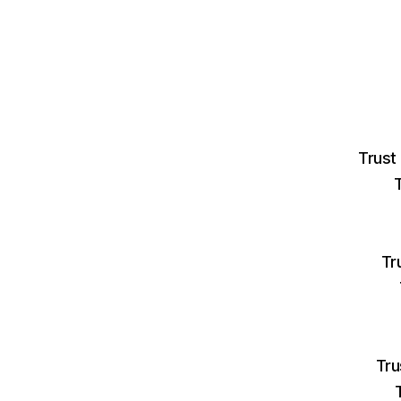
Trust
Tr
Tru