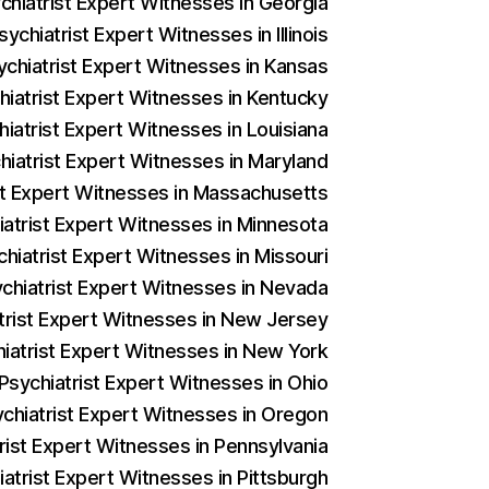
ychiatrist Expert Witnesses in Georgia
ychiatrist Expert Witnesses in Illinois
ychiatrist Expert Witnesses in Kansas
hiatrist Expert Witnesses in Kentucky
hiatrist Expert Witnesses in Louisiana
hiatrist Expert Witnesses in Maryland
ist Expert Witnesses in Massachusetts
iatrist Expert Witnesses in Minnesota
chiatrist Expert Witnesses in Missouri
ychiatrist Expert Witnesses in Nevada
atrist Expert Witnesses in New Jersey
hiatrist Expert Witnesses in New York
 Psychiatrist Expert Witnesses in Ohio
ychiatrist Expert Witnesses in Oregon
trist Expert Witnesses in Pennsylvania
iatrist Expert Witnesses in Pittsburgh