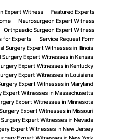
n Expert Witness
Featured Experts
ome
Neurosurgeon Expert Witness
Orthpaedic Surgeon Expert Witness
 for Experts
Service Request Form
l Surgery Expert Witnesses in Illinois
al Surgery Expert Witnesses in Kansas
 Surgery Expert Witnesses in Kentucky
Surgery Expert Witnesses in Louisiana
 Surgery Expert Witnesses in Maryland
ery Expert Witnesses in Massachusetts
Surgery Expert Witnesses in Minnesota
 Surgery Expert Witnesses in Missouri
al Surgery Expert Witnesses in Nevada
urgery Expert Witnesses in New Jersey
 Surgery Expert Witnesses in New York