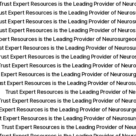
Trust Expert Resources is the Leading Provider of Neu
ust Expert Resources is the Leading Provider of Neuro
ust Expert Resources is the Leading Provider of Neuro
ust Expert Resources is the Leading Provider of Neuro
pert Resources is the Leading Provider of Neurosurge
st Expert Resources is the Leading Provider of Neuros
rust Expert Resources is the Leading Provider of Neur
Trust Expert Resources is the Leading Provider of Neu
 Expert Resources is the Leading Provider of Neurosu
ust Expert Resources is the Leading Provider of Neuro
Trust Expert Resources is the Leading Provider of 
Trust Expert Resources is the Leading Provider of Neu
 Expert Resources is the Leading Provider of Neurosur
t Expert Resources is the Leading Provider of Neuros
Trust Expert Resources is the Leading Provider of Ne
Trust Expert Resources is the Leading Provider of Neur