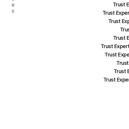
Trust 
e
s
Trust Expe
Trust Ex
Tru
Trust 
Trust Exper
Trust Exp
Trust
Trust 
Trust Expe