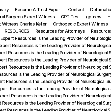
ustry
Become A Trust Expert
Contact
Defamatio
ral Surgeon Expert Witness
GPT Test
gptnew
H
 Witness Charles Keller
Orthopedic Expert Witness
RESOURCES
Resources for Attorneys
Resources
 Expert Resources is the Leading Provider of Neurologica
Expert Resources is the Leading Provider of Neurologic
pert Resources is the Leading Provider of Neurological
pert Resources is the Leading Provider of Neurological 
pert Resources is the Leading Provider of Neurological
esources is the Leading Provider of Neurological Surg
ert Resources is the Leading Provider of Neurological 
xpert Resources is the Leading Provider of Neurological
xpert Resources is the Leading Provider of Neurologic
t Resources is the Leading Provider of Neurological S
ert Resources is the Leading Provider of Neurological