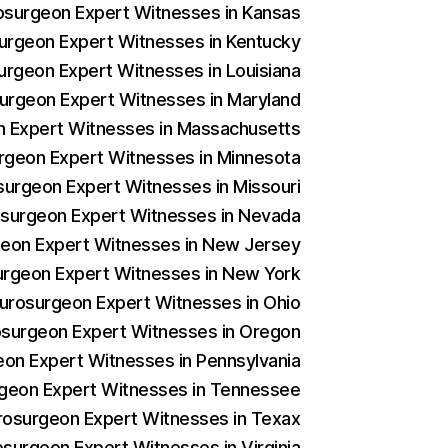
rosurgeon Expert Witnesses in Kansas
surgeon Expert Witnesses in Kentucky
surgeon Expert Witnesses in Louisiana
surgeon Expert Witnesses in Maryland
on Expert Witnesses in Massachusetts
urgeon Expert Witnesses in Minnesota
osurgeon Expert Witnesses in Missouri
rosurgeon Expert Witnesses in Nevada
rgeon Expert Witnesses in New Jersey
surgeon Expert Witnesses in New York
Neurosurgeon Expert Witnesses in Ohio
rosurgeon Expert Witnesses in Oregon
geon Expert Witnesses in Pennsylvania
urgeon Expert Witnesses in Tennessee
urosurgeon Expert Witnesses in Texax
osurgeon Expert Witnesses in Virginia