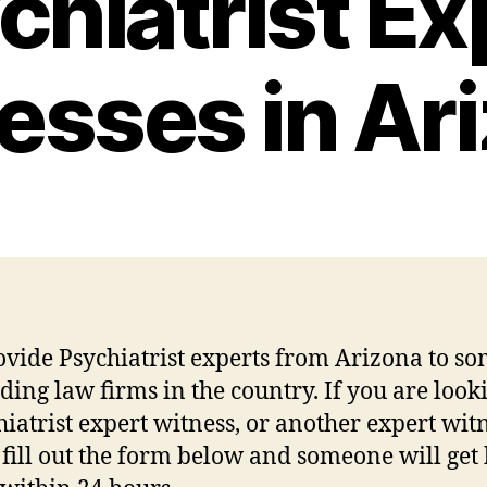
chiatrist Ex
esses in Ar
vide Psychiatrist experts from Arizona to so
ading law firms in the country. If you are look
hiatrist expert witness, or another expert witn
 fill out the form below and someone will get