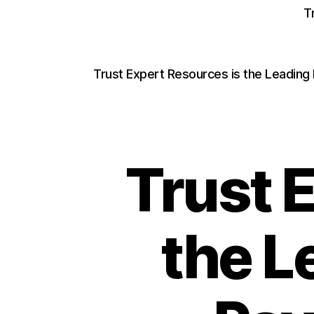
T
Trust Expert Resources is the Leading
Trust 
the L