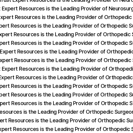
t Expert Resources is the Leading Provider of Neurosu
Expert Resources is the Leading Provider of Orthopedi
pert Resources is the Leading Provider of Orthopedic S
xpert Resources is the Leading Provider of Orthopedi
pert Resources is the Leading Provider of Orthopedic
 Expert Resources is the Leading Provider of Orthopedi
Expert Resources is the Leading Provider of Orthopedi
 Expert Resources is the Leading Provider of Orthopedi
Expert Resources is the Leading Provider of Orthopedi
pert Resources is the Leading Provider of Orthopedic
pert Resources is the Leading Provider of Orthopedic 
xpert Resources is the Leading Provider of Orthopedic
Resources is the Leading Provider of Orthopedic Surge
ert Resources is the Leading Provider of Orthopedic S
xpert Resources is the Leading Provider of Orthopedic