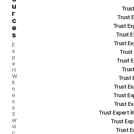
u
Trus
r
Trust 
c
Trust Ex
e
s
Trust E
Trust Ex
E
x
Trust
p
Trust 
e
Trust
rt
W
Trust 
it
Trust Ex
n
e
Trust Ex
s
Trust E
s
Trust Expert 
S
er
Trust Exp
vi
Trust E
c