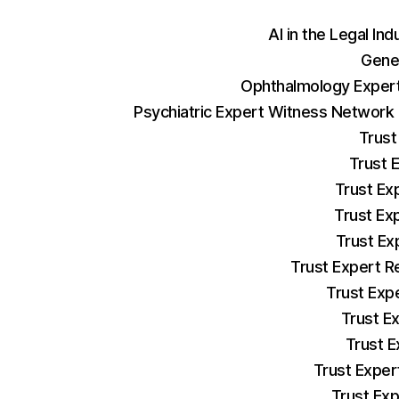
AI in the Legal Ind
Gene
Ophthalmology Expert
Psychiatric Expert Witness Network
Trust
Trust 
Trust Ex
Trust Ex
Trust Ex
Trust Expert R
Trust Exp
Trust E
Trust E
Trust Exper
Trust Exp